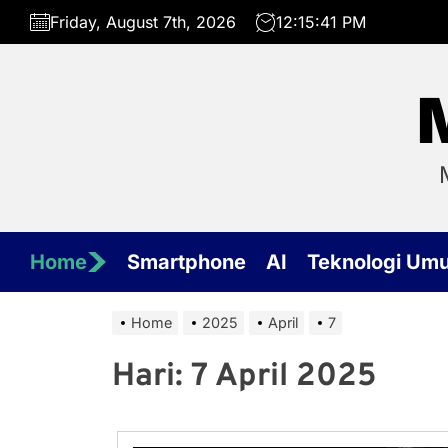
Skip
Friday, August 7th, 2026
12:15:41 PM
to
the
content
Home
Smartphone
AI
Teknologi Um
Home
2025
April
7
Hari:
7 April 2025