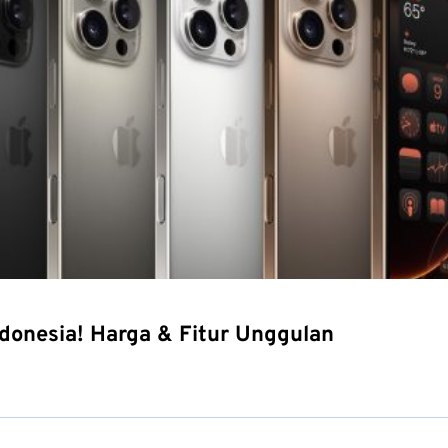
ndonesia! Harga & Fitur Unggulan