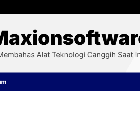
Maxionsoftwar
Membahas Alat Teknologi Canggih Saat In
um