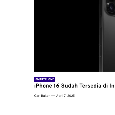
SMARTPHONE
iPhone 16 Sudah Tersedia di I
Carl Baker
April 7, 2025