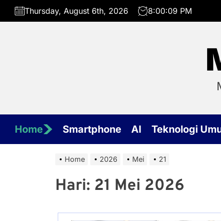
Skip
Thursday, August 6th, 2026
8:00:09 PM
to
the
content
Home
Smartphone
AI
Teknologi Um
Home
2026
Mei
21
Hari:
21 Mei 2026