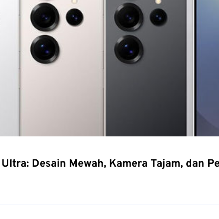
Ultra: Desain Mewah, Kamera Tajam, dan P