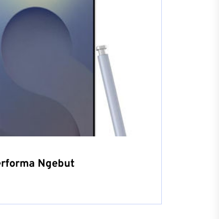
erforma Ngebut