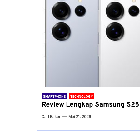
SMARTPHONE
TECHNOLOGY
Review Lengkap Samsung S25 
Carl Baker
Mei 21, 2026