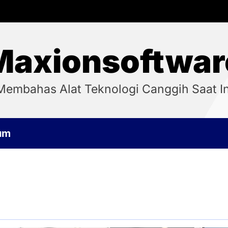
Maxionsoftwar
Membahas Alat Teknologi Canggih Saat In
um